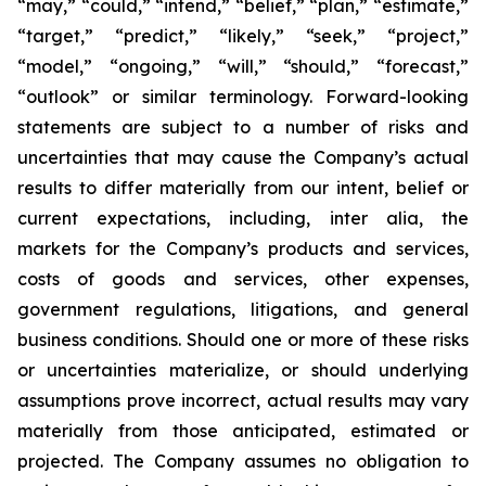
“may,” “could,” “intend,” “belief,” “plan,” “estimate,”
“target,” “predict,” “likely,” “seek,” “project,”
“model,” “ongoing,” “will,” “should,” “forecast,”
“outlook” or similar terminology. Forward-looking
statements are subject to a number of risks and
uncertainties that may cause the Company’s actual
results to differ materially from our intent, belief or
current expectations, including, inter alia, the
markets for the Company’s products and services,
costs of goods and services, other expenses,
government regulations, litigations, and general
business conditions. Should one or more of these risks
or uncertainties materialize, or should underlying
assumptions prove incorrect, actual results may vary
materially from those anticipated, estimated or
projected. The Company assumes no obligation to