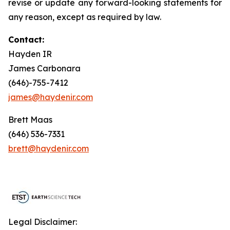
revise or update any forward-looking statements for
any reason, except as required by law.
Contact:
Hayden IR
James Carbonara
(646)-755-7412
james@haydenir.com
Brett Maas
(646) 536-7331
brett@haydenir.com
Legal Disclaimer: