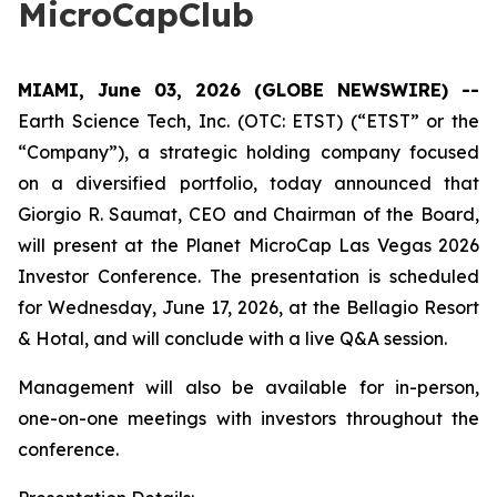
MicroCapClub
MIAMI, June 03, 2026 (GLOBE NEWSWIRE) --
Earth Science Tech, Inc. (OTC: ETST) (“ETST” or the
“Company”), a strategic holding company focused
on a diversified portfolio, today announced that
Giorgio R. Saumat, CEO and Chairman of the Board,
will present at the Planet MicroCap Las Vegas 2026
Investor Conference. The presentation is scheduled
for Wednesday, June 17, 2026, at the Bellagio Resort
& Hotal, and will conclude with a live Q&A session.
Management will also be available for in-person,
one-on-one meetings with investors throughout the
conference.