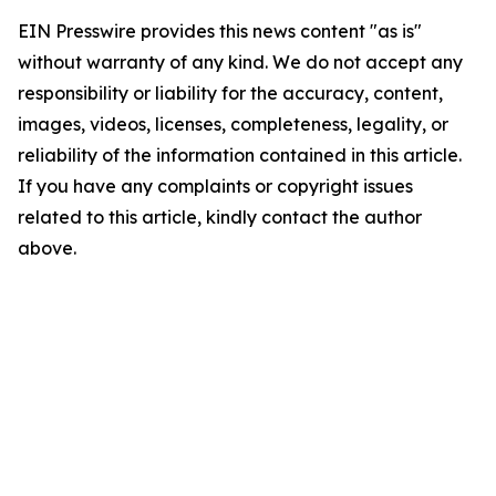
EIN Presswire provides this news content "as is"
without warranty of any kind. We do not accept any
responsibility or liability for the accuracy, content,
images, videos, licenses, completeness, legality, or
reliability of the information contained in this article.
If you have any complaints or copyright issues
related to this article, kindly contact the author
above.