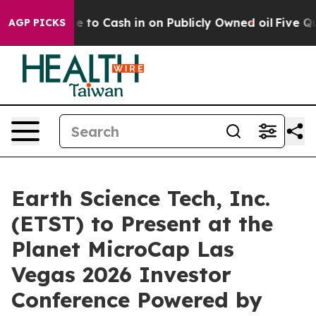
e Chance to Cash in on Publicly Owned oil
Five Questi
AGP PICKS
Earth Science Tech, Inc.
(ETST) to Present at the
Planet MicroCap Las
Vegas 2026 Investor
Conference Powered by