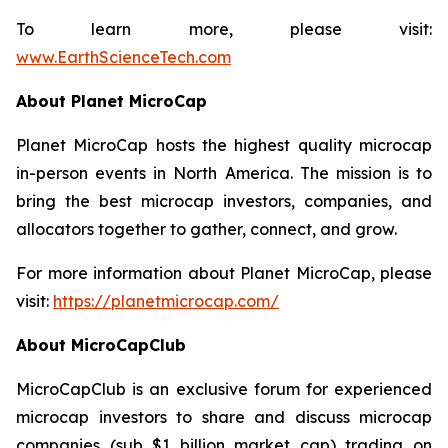
To learn more, please visit:
www.EarthScienceTech.com
About Planet MicroCap
Planet MicroCap hosts the highest quality microcap
in-person events in North America. The mission is to
bring the best microcap investors, companies, and
allocators together to gather, connect, and grow.
For more information about Planet MicroCap, please
visit:
https://planetmicrocap.com/
About MicroCapClub
MicroCapClub is an exclusive forum for experienced
microcap investors to share and discuss microcap
companies (sub $1 billion market cap) trading on