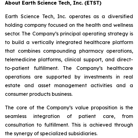
About Earth Science Tech, Inc. (ETST)
Earth Science Tech, Inc. operates as a diversified
holding company focused on the health and wellness
sector. The Company’s principal operating strategy is
to build a vertically integrated healthcare platform
that combines compounding pharmacy operations,
telemedicine platforms, clinical support, and direct-
to-patient fulfillment. The Company’s healthcare
operations are supported by investments in real
estate and asset management activities and a
consumer products business.
The core of the Company’s value proposition is the
seamless integration of patient care, from
consultation to fulfillment. This is achieved through
the synergy of specialized subsidiaries.