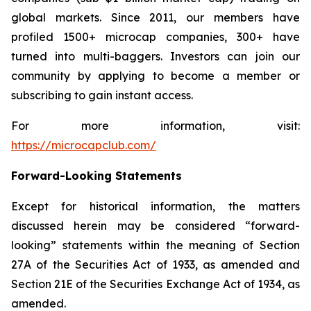
global markets. Since 2011, our members have
profiled 1500+ microcap companies, 300+ have
turned into multi-baggers. Investors can join our
community by applying to become a member or
subscribing to gain instant access.
For more information, visit:
https://microcapclub.com/
Forward-Looking Statements
Except for historical information, the matters
discussed herein may be considered “forward-
looking” statements within the meaning of Section
27A of the Securities Act of 1933, as amended and
Section 21E of the Securities Exchange Act of 1934, as
amended.