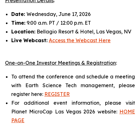
Presentation Details
:
Date:
Wednesday, June 17, 2026
Time:
9:00 a.m. PT / 12:00 p.m. ET
Location:
Bellagio Resort & Hotel, Las Vegas, NV
Live Webcast:
Access the Webcast Here
One-on-One Investor Meetings & Registration
:
To attend the conference and schedule a meeting
with Earth Science Tech management, please
register here:
REGISTER
For additional event information, please visit
Planet MicroCap Las Vegas 2026 website:
HOME
PAGE