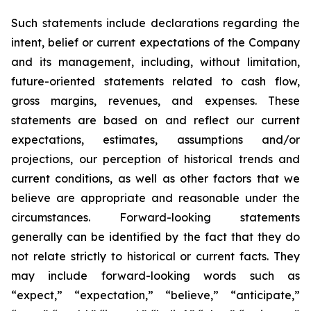
Such statements include declarations regarding the
intent, belief or current expectations of the Company
and its management, including, without limitation,
future-oriented statements related to cash flow,
gross margins, revenues, and expenses. These
statements are based on and reflect our current
expectations, estimates, assumptions and/or
projections, our perception of historical trends and
current conditions, as well as other factors that we
believe are appropriate and reasonable under the
circumstances. Forward-looking statements
generally can be identified by the fact that they do
not relate strictly to historical or current facts. They
may include forward-looking words such as
“expect,” “expectation,” “believe,” “anticipate,”