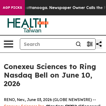
s in Chattanooga. Newspaper Owner Calls the People 
AGP PICKS
Conexeu Sciences to Ring
Nasdaq Bell on June 10,
2026
RENO, Nev., June 03, 2026 (GLOBE NEWSWIRE) --