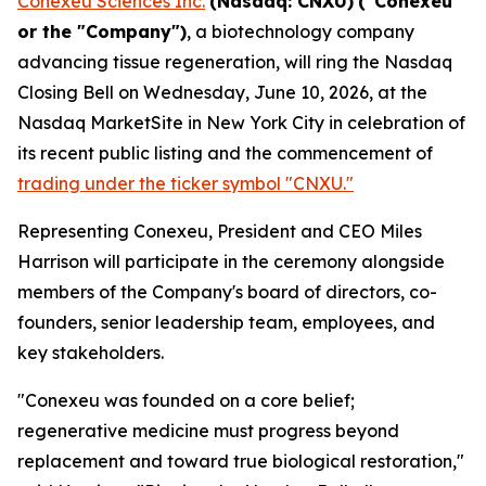
Conexeu Sciences Inc.
(Nasdaq: CNXU)
("Conexeu"
or the "Company")
, a biotechnology company
advancing tissue regeneration, will ring the Nasdaq
Closing Bell on Wednesday, June 10, 2026, at the
Nasdaq MarketSite in New York City in celebration of
its recent public listing and the commencement of
trading under the ticker symbol "CNXU."
Representing Conexeu, President and CEO Miles
Harrison will participate in the ceremony alongside
members of the Company's board of directors, co-
founders, senior leadership team, employees, and
key stakeholders.
"Conexeu was founded on a core belief;
regenerative medicine must progress beyond
replacement and toward true biological restoration,"