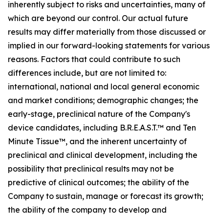
inherently subject to risks and uncertainties, many of
which are beyond our control. Our actual future
results may differ materially from those discussed or
implied in our forward-looking statements for various
reasons. Factors that could contribute to such
differences include, but are not limited to:
international, national and local general economic
and market conditions; demographic changes;
the
early-stage, preclinical nature of the Company's
device candidates, including B.R.E.A.S.T.™ and Ten
Minute Tissue™, and the inherent uncertainty of
preclinical and clinical development, including the
possibility that preclinical results may not be
predictive of clinical outcomes; the ability of the
Company to sustain, manage or forecast its growth;
the ability of the company to develop and