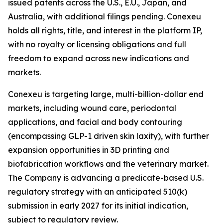
issued patents across the U.S., E.U., Japan, and
Australia, with additional filings pending. Conexeu
holds all rights, title, and interest in the platform IP,
with no royalty or licensing obligations and full
freedom to expand across new indications and
markets.
Conexeu is targeting large, multi-billion-dollar end
markets, including wound care, periodontal
applications, and facial and body contouring
(encompassing GLP-1 driven skin laxity), with further
expansion opportunities in 3D printing and
biofabrication workflows and the veterinary market.
The Company is advancing a predicate-based U.S.
regulatory strategy with an anticipated 510(k)
submission in early 2027 for its initial indication,
subject to regulatory review.