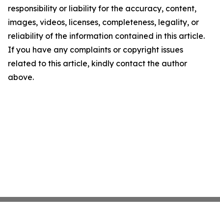
responsibility or liability for the accuracy, content,
images, videos, licenses, completeness, legality, or
reliability of the information contained in this article.
If you have any complaints or copyright issues
related to this article, kindly contact the author
above.