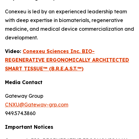
Conexeu is led by an experienced leadership team
with deep expertise in biomaterials, regenerative
medicine, and medical device commercialization and
development.
Video:
Conexeu Sciences Inc. BIO-
REGENERATIVE ERGONOMICALLY ARCHITECTED
SMART TISSUE™ (B.R.E.A.S.T.™)
Media Contact
Gateway Group
CNXU@Gateway-grp.com
949.574.3860
Important Notices