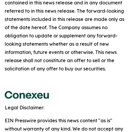
contained in this news release and in any document
referred to in this news release. The forward-looking
statements included in this release are made only as
of the date hereof. The Company assumes no
obligation to update or supplement any forward-
looking statements whether as a result of new
information, future events or otherwise. This news
release shall not constitute an offer to sell or the
solicitation of any offer to buy our securities.
Legal Disclaimer:
EIN Presswire provides this news content "as is"
without warranty of any kind. We do not accept any