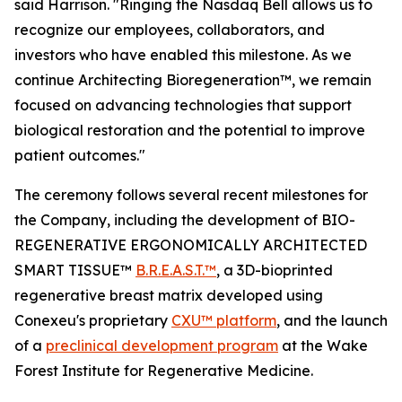
said Harrison. "Ringing the Nasdaq Bell allows us to
recognize our employees, collaborators, and
investors who have enabled this milestone. As we
continue Architecting Bioregeneration™, we remain
focused on advancing technologies that support
biological restoration and the potential to improve
patient outcomes."
The ceremony follows several recent milestones for
the Company, including the development of BIO-
REGENERATIVE ERGONOMICALLY ARCHITECTED
SMART TISSUE™
B.R.E.A.S.T.™
, a 3D-bioprinted
regenerative breast matrix developed using
Conexeu's proprietary
CXU™ platform
, and the launch
of a
preclinical development program
at the Wake
Forest Institute for Regenerative Medicine.