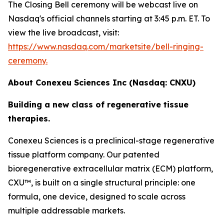
The Closing Bell ceremony will be webcast live on
Nasdaq's official channels starting at 3:45 p.m. ET. To
view the live broadcast, visit:
https://www.nasdaq.com/marketsite/bell-ringing-
ceremony.
About Conexeu Sciences Inc (Nasdaq: CNXU)
Building a new class of regenerative tissue
therapies.
Conexeu Sciences is a preclinical-stage regenerative
tissue platform company. Our patented
bioregenerative extracellular matrix (ECM) platform,
CXU™, is built on a single structural principle: one
formula, one device, designed to scale across
multiple addressable markets.