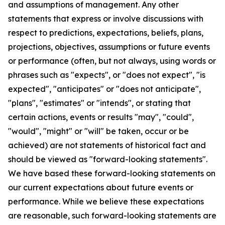
and assumptions of management. Any other
statements that express or involve discussions with
respect to predictions, expectations, beliefs, plans,
projections, objectives, assumptions or future events
or performance (often, but not always, using words or
phrases such as "expects", or "does not expect", "is
expected", "anticipates" or "does not anticipate",
"plans", "estimates" or "intends", or stating that
certain actions, events or results "may", "could",
"would", "might" or "will" be taken, occur or be
achieved) are not statements of historical fact and
should be viewed as "forward-looking statements".
We have based these forward-looking statements on
our current expectations about future events or
performance. While we believe these expectations
are reasonable, such forward-looking statements are