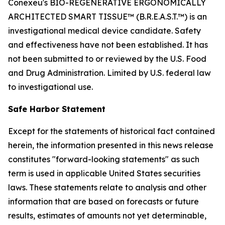
Conexeu's BIO-REGENERATIVE ERGONOMICALLY
ARCHITECTED SMART TISSUE™ (B.R.E.A.S.T.™) is an
investigational medical device candidate. Safety
and effectiveness have not been established. It has
not been submitted to or reviewed by the U.S. Food
and Drug Administration. Limited by U.S. federal law
to investigational use.
Safe Harbor Statement
Except for the statements of historical fact contained
herein, the information presented in this news release
constitutes "forward-looking statements" as such
term is used in applicable United States securities
laws. These statements relate to analysis and other
information that are based on forecasts or future
results, estimates of amounts not yet determinable,