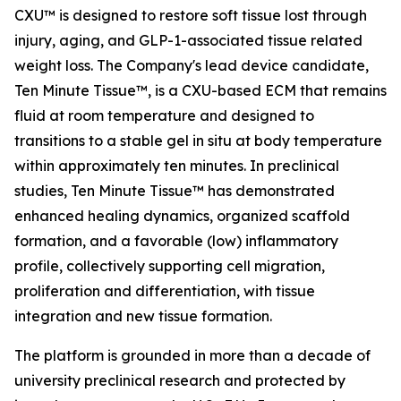
CXU™ is designed to restore soft tissue lost through
injury, aging, and GLP-1-associated tissue related
weight loss. The Company's lead device candidate,
Ten Minute Tissue™, is a CXU-based ECM that remains
fluid at room temperature and designed to
transitions to a stable gel in situ at body temperature
within approximately ten minutes. In preclinical
studies, Ten Minute Tissue™ has demonstrated
enhanced healing dynamics, organized scaffold
formation, and a favorable (low) inflammatory
profile, collectively supporting cell migration,
proliferation and differentiation, with tissue
integration and new tissue formation.
The platform is grounded in more than a decade of
university preclinical research and protected by