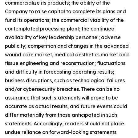
commercialize its products; the ability of the
Company to raise capital to complete its plans and
fund its operations; the commercial viability of the
contemplated processing plant; the continued
availability of key leadership personnel; adverse
publicity; competition and changes in the advanced
wound care market, medical aesthetics market and
tissue engineering and reconstruction; fluctuations
and difficulty in forecasting operating results;
business disruptions, such as technological failures
and/or cybersecurity breaches. There can be no
assurance that such statements will prove to be
accurate as actual results, and future events could
differ materially from those anticipated in such
statements. Accordingly, readers should not place
undue reliance on forward-looking statements