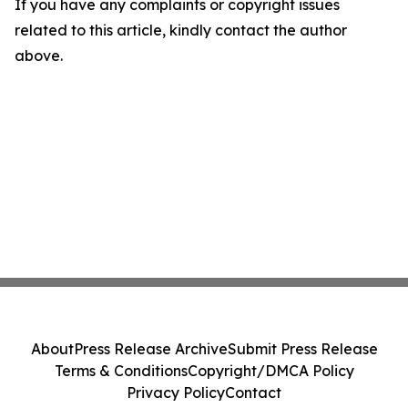
If you have any complaints or copyright issues
related to this article, kindly contact the author
above.
About
Press Release Archive
Submit Press Release
Terms & Conditions
Copyright/DMCA Policy
Privacy Policy
Contact