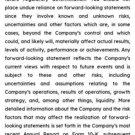
place undue reliance on forward-looking statements
since they involve known and unknown risks,
uncertainties and other factors which are, in some
cases, beyond the Company’s control and which
could, and likely will, materially affect actual results,
levels of activity, performance or achievements. Any
forward-looking statement reflects the Company’s
current views with respect to future events and is
subject to these and other risks, including
uncertainties and assumptions relating to the
Company’s operations, results of operations, growth
strategy, and, among other things, liquidity. More
detailed information about the Company and the risk
factors that may affect the realization of forward-
looking statements is set forth in the Company’s most
recent Annual Report on Form 10-K, subsequent