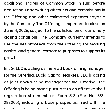
additional shares of Common Stock in full) before
deducting underwriting discounts and commissions in
the Offering and other estimated expenses payable
by the Company. The Offering is expected to close on
June 4, 2026, subject to the satisfaction of customary
closing conditions. The Company currently intends to
use the net proceeds from the Offering for working
capital and general corporate purposes to support its
growth.
BTIG, LLC is acting as the lead bookrunning manager
for the Offering. Lucid Capital Markets, LLC is acting
as joint bookrunning manager for the Offering. The
Offering is being made pursuant to an effective shelf
registration statement on Form S-3 (File No. 333-
288205), including a base prospectus, filed with the