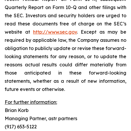
Quarterly Report on Form 10-Q and other filings with
the SEC. Investors and security holders are urged to
read these documents free of charge on the SEC’s
website at
http://www.sec.gov
. Except as may be
required by applicable law, the Company assumes no
obligation to publicly update or revise these forward-
looking statements for any reason, or to update the
reasons actual results could differ materially from
those anticipated in these forward-looking
statements, whether as a result of new information,
future events or otherwise.
For further information:
Brian Korb
Managing Partner, astr partners
(917) 653-5122