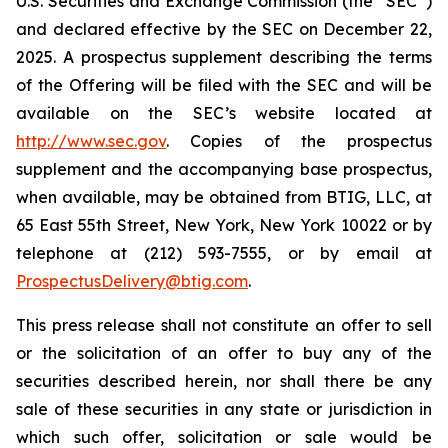
U.S. Securities and Exchange Commission (the “SEC”)
and declared effective by the SEC on December 22,
2025. A prospectus supplement describing the terms
of the Offering will be filed with the SEC and will be
available on the SEC’s website located at
http://www.sec.gov
. Copies of the prospectus
supplement and the accompanying base prospectus,
when available, may be obtained from BTIG, LLC, at
65 East 55th Street, New York, New York 10022 or by
telephone at (212) 593-7555, or by email at
ProspectusDelivery@btig.com
.
This press release shall not constitute an offer to sell
or the solicitation of an offer to buy any of the
securities described herein, nor shall there be any
sale of these securities in any state or jurisdiction in
which such offer, solicitation or sale would be