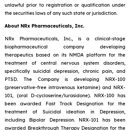
unlawful prior to registration or qualification under
the securities laws of any such state or jurisdiction.
About NRx Pharmaceuticals, Inc.
NRx Pharmaceuticals, Inc., is a clinical-stage
biopharmaceutical company developing
therapeutics based on its NMDA platform for the
treatment of central nervous system disorders,
specifically suicidal depression, chronic pain, and
PTSD. The Company is developing NRX-100
(preservative-free intravenous ketamine) and NRX-
101, (oral D-cycloserine/lurasidone). NRX-100 has
been awarded Fast Track Designation for the
treatment of Suicidal ideation in Depression,
including Bipolar Depression. NRX-101 has been
awarded Breakthrough Therapy Designation for the