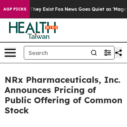
 Proof They Exist
Fox News Goes Quiet as 'Maga Media 
AGP PICKS
NRx Pharmaceuticals, Inc.
Announces Pricing of
Public Offering of Common
Stock