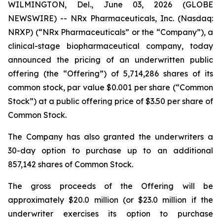
WILMINGTON, Del., June 03, 2026 (GLOBE
NEWSWIRE) -- NRx Pharmaceuticals, Inc. (Nasdaq:
NRXP) (“NRx Pharmaceuticals” or the “Company”), a
clinical-stage biopharmaceutical company, today
announced the pricing of an underwritten public
offering (the “Offering”) of 5,714,286 shares of its
common stock, par value $0.001 per share (“Common
Stock”) at a public offering price of $3.50 per share of
Common Stock.
The Company has also granted the underwriters a
30-day option to purchase up to an additional
857,142 shares of Common Stock.
The gross proceeds of the Offering will be
approximately $20.0 million (or $23.0 million if the
underwriter exercises its option to purchase