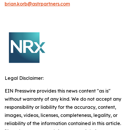
brian.korb@astrpartners.com
Legal Disclaimer:
EIN Presswire provides this news content "as is"
without warranty of any kind. We do not accept any
responsibility or liability for the accuracy, content,
images, videos, licenses, completeness, legality, or
reliability of the information contained in this article.