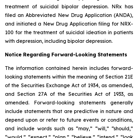
treatment of suicidal bipolar depression. NRx has
filed an Abbreviated New Drug Application (ANDA),
and initiated a New Drug Application filing for NRX-
100 for the treatment of suicidal ideation in patients
with depression, including bipolar depression.
Notice Regarding Forward-Looking Statements
The information contained herein includes forward-
looking statements within the meaning of Section 21E
of the Securities Exchange Act of 1934, as amended,
and Section 27A of the Securities Act of 1933, as
amended. Forward-looking statements generally
include statements that are predictive in nature and
depend upon or refer to future events or conditions,
and include words such as “may,” “will,” “should,”
“would,” “expect,” “plan,” “believe,” “intend,” “look