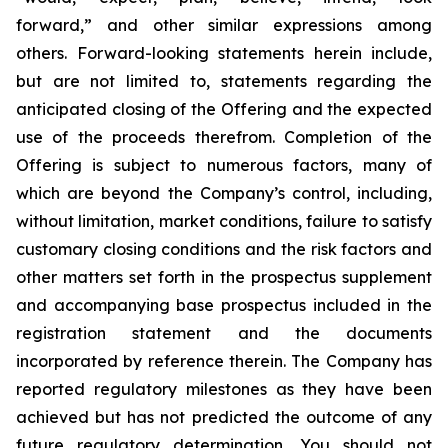
forward,” and other similar expressions among
others. Forward-looking statements herein include,
but are not limited to, statements regarding the
anticipated closing of the Offering and the expected
use of the proceeds therefrom. Completion of the
Offering is subject to numerous factors, many of
which are beyond the Company’s control, including,
without limitation, market conditions, failure to satisfy
customary closing conditions and the risk factors and
other matters set forth in the prospectus supplement
and accompanying base prospectus included in the
registration statement and the documents
incorporated by reference therein. The Company has
reported regulatory milestones as they have been
achieved but has not predicted the outcome of any
future regulatory determination. You should not